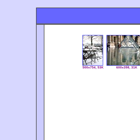
500x754, 53K
600x398, 31K